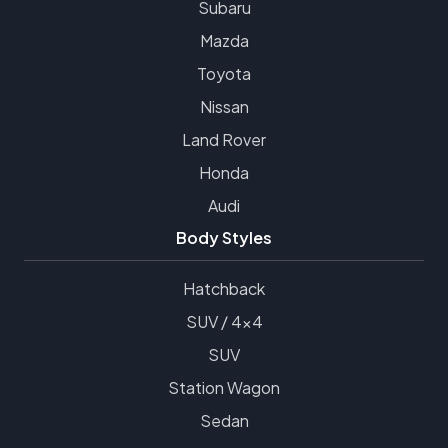
Subaru
Mazda
Toyota
Nissan
Land Rover
Honda
Audi
Body Styles
Hatchback
SUV / 4x4
SUV
Station Wagon
Sedan