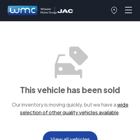
This vehicle has been sold
Our inventory is moving quickly, but we have a
wide
selection of other quality vehicles available
.
View all vehicles