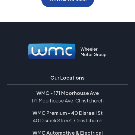
Our Locations
WMC - 171 Moorhouse Ave
171 Moorhouse Ave, Christchurch
WMC Premium - 40 Disraeli St
40 Disraeli Street, Christchurch
WMC Automotive & Electrical