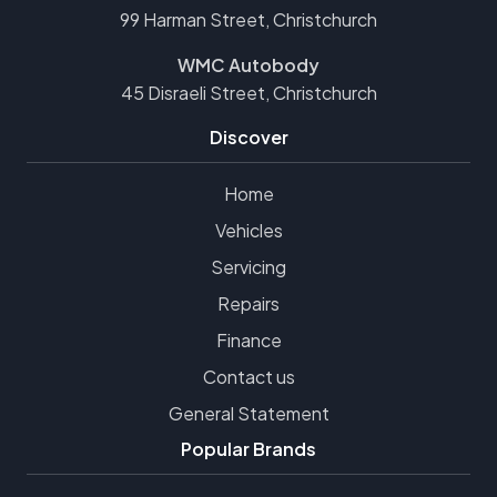
99 Harman Street, Christchurch
WMC Autobody
45 Disraeli Street, Christchurch
Discover
Home
Vehicles
Servicing
Repairs
Finance
Contact us
General Statement
Popular Brands