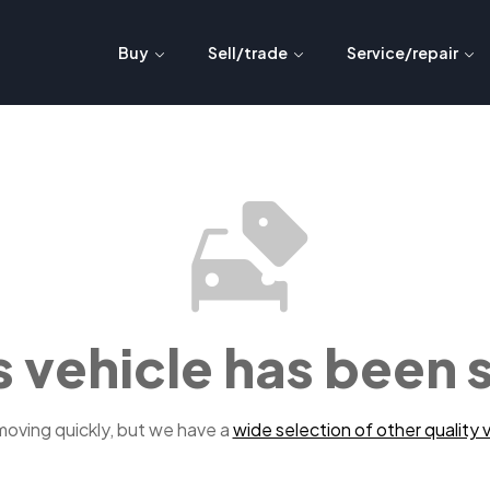
Buy
Sell/trade
Service/repair
s vehicle has been 
 moving quickly, but we have a
wide selection of other quality v