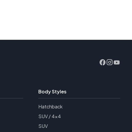
Body Styles
Hatchback
SUV / 4x4
SUV