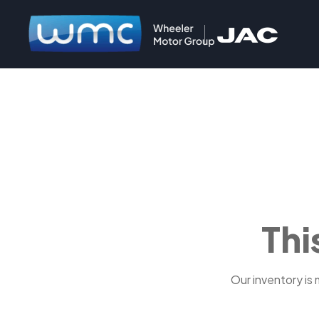
Thi
Our inventory is