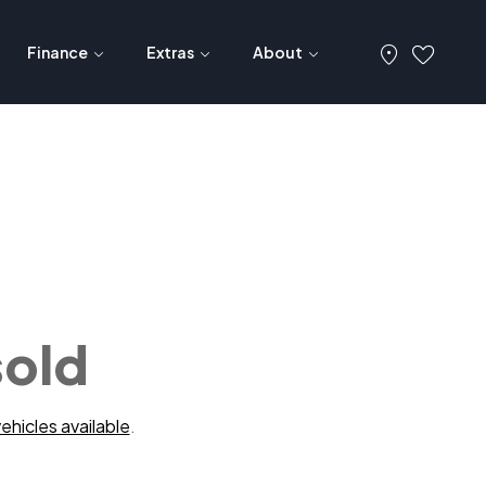
Finance
Extras
About
sold
ehicles available
.