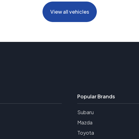
View all vehicles
Popular Brands
Subaru
Mazda
Toyota