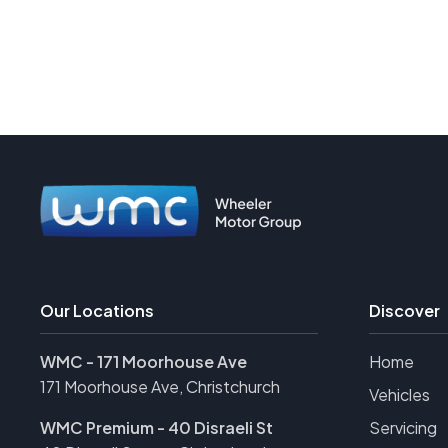
Our Locations
Discover
WMC - 171 Moorhouse Ave
Home
171 Moorhouse Ave, Christchurch
Vehicles
WMC Premium - 40 Disraeli St
Servicing